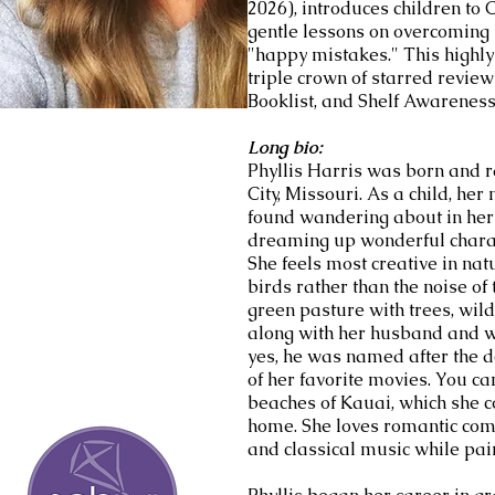
2026), introduces children to
gentle lessons on overcoming
"happy mistakes." This highl
triple crown of starred review
Booklist, and Shelf Awareness
Long bio:
Phyllis Harris was born and r
City, Missouri. As a child, he
found wandering about in her 
dreaming up wonderful charac
She feels most creative in nat
birds rather than the noise of 
green pasture with trees, wild
along with her husband and w
yes, he was named after the
of her favorite movies. You ca
beaches of Kauai, which she 
home. She loves romantic com
and classical music while pain