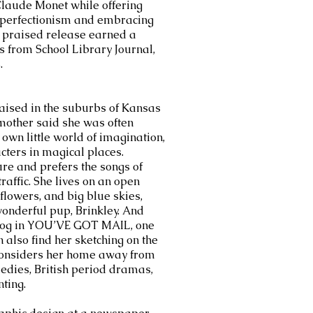
 Claude Monet while offering
 perfectionism and embracing
y praised release earned a
s from School Library Journal,
.
aised in the suburbs of Kansas
r mother said she was often
own little world of imagination,
ters in magical places.
ure and prefers the songs of
traffic. She lives on an open
flowers, and big blue skies,
onderful pup, Brinkley. And
 dog in YOU’VE GOT MAIL, one
n also find her sketching on the
considers her home away from
edies, British period dramas,
ting.