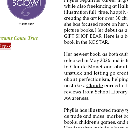
Phyllis began her career in g
while also freelancing at Hall
illustration full-time, happily
creating the art for over 30 ch
she has focused more on her wr
picture books. Her debut as a
GIFT SHOP BEAR
.
Here
is a b
Dreams Come True
book in the
KC STAR
.
Press
Her newest book, as both auth
released in May 2026 and is t
to Claude Monet and about 
unstuck and letting go crea
about perfectionism, helpi
mistakes.
Claude
earned a t
reviews from School Library 
Awareness.
Phyllis has illustrated many t
as trade and mass-market boo
books, children’s games, and