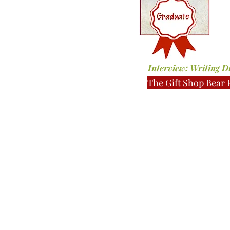
Interview: Writing 
The Gift Shop Bear 