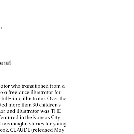
e
bout
trator who transitioned from a
 a freelance illustrator for
ull-time illustrator. Over the
ated more than 30 children’s
hor and illustrator was
THE
featured in the Kansas City
ft meaningful stories for young
book,
CLAUDE (
released May