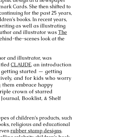
raphic design at a newspaper
mark Cards. She then shifted to
 continuing for the past 25 years,
ildren’s books. In recent years,
iting as well as illustrating
uthor and illustrator was
The
ehind-the-scenes look at the
or and illustrator, was
an introduction
itled
CLAUDE,
getting started — getting
tively, and for kids who worry
ng them embrace happy
riple crown of starred
Journal, Booklist, & Shelf
ypes of children’s products, such
ks, religious and educational
 even
rubber stamp designs
.