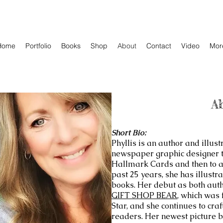
Home
Portfolio
Books
Shop
About
Contact
Video
Mor
A
Short Bio:
Phyllis is an author and illus
newspaper graphic designer to
Hallmark Cards and then to a f
past 25 years, she has illustr
books. Her debut as both aut
GIFT SHOP BEAR
, which was 
Star, and she continues to cra
readers. Her newest picture 