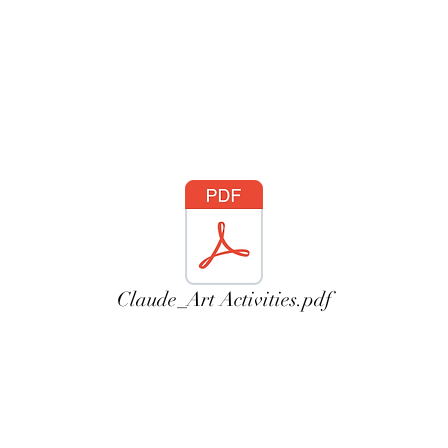
Claude_Art Activities.pdf